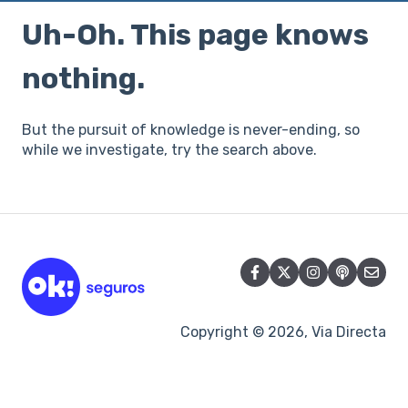
Uh-Oh. This page knows
nothing.
But the pursuit of knowledge is never-ending, so
while we investigate, try the search above.
Copyright © 2026, Via Directa