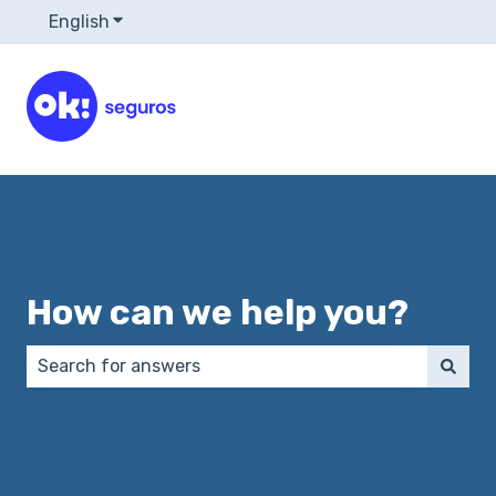
English
Show submenu for translations
How can we help you?
There are no suggestions because the search field 